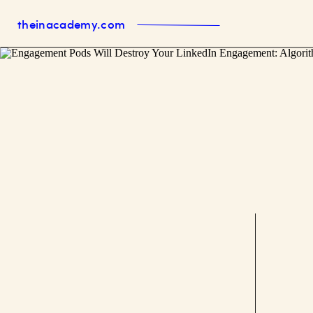
theinacademy.com