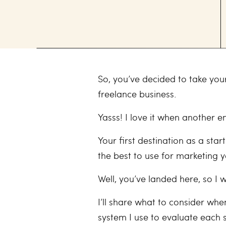
So, you’ve decided to take you
freelance business.
Yasss! I love it when another e
Your first destination as a sta
the best to use for marketing 
Well, you’ve landed here, so I 
I’ll share what to consider wh
system I use to evaluate each s