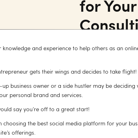
for You
Consult
r knowledge and experience to help others as an online
ntrepreneur gets their wings and decides to take flight!
rt-up business owner or a side hustler may be deciding
your personal brand and services.
would say you’re off to a great start!
en choosing the best social media platform for your bus
ite’s offerings.