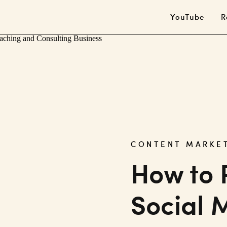
YouTube
R
CONTENT MARKE
How to 
Social 