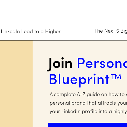
m is the right one for you? Let’s go!
When Choosing a Social Media Pl
The Next 5 Big
 LinkedIn Lead to a Higher
esource you have as a small business owner, and you n
Join
Person
 media platform for an excellent return on investment (
Blueprint™
if it’s an investment property you’re looking to fix up 
 rental spot that you’re guaranteed a profitable retu
tic content and built a growing community that sparke
A complete A-Z guide on how to 
personal brand that attracts your
ial media channel you plan to spend time growing an 
your LinkedIn profile into a highl
 3 key points: