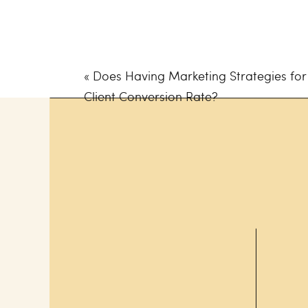
Ready to find out which platfor
What to Consider 
«
Does Having Marketing Strategies for
Business
Client Conversion Rate?
Time. It’s the most valuable r
spending it on the best social
Think of choosing a platform as 
becomes the most sought-after
because you’ve created fantas
So, before choosing which soc
business, you should consider
Target Customer