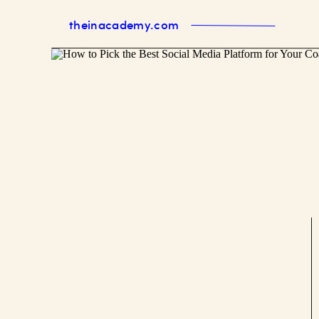
theinacademy.com