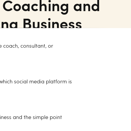
r Coaching and
ing Business
 coach, consultant, or
 which social media platform is
iness and the simple point