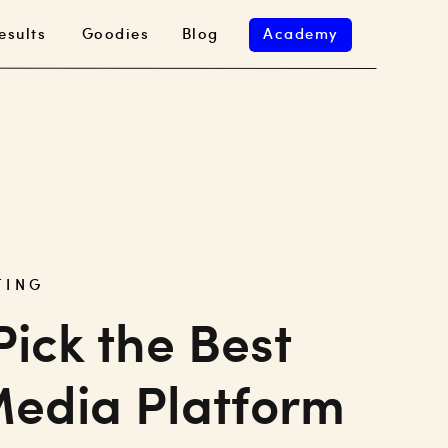
esults
Goodies
Blog
Academy
TING
Pick the Best
Media Platform