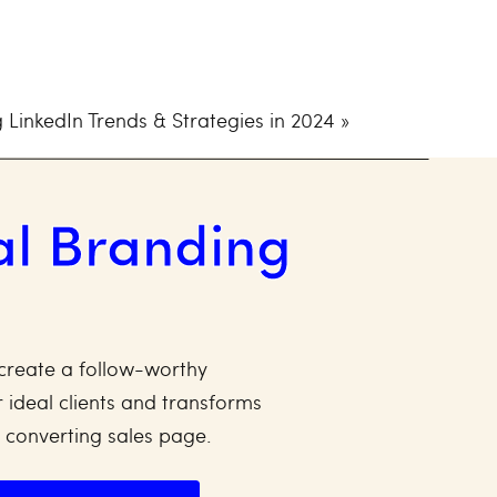
atform For Your
 LinkedIn Trends & Strategies in 2024
»
eed to make sure you’re
al Branding
ROI).
and make it so attractive that it
rn every month. Every month,
d a flywheel effect.
create a follow-worthy
 ideal clients and transforms
audience and marketing your
y converting sales page.